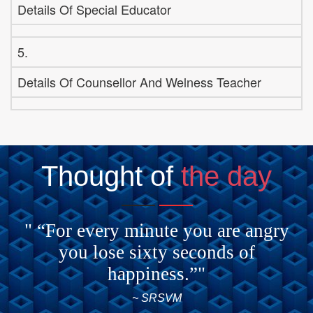
Details Of Special Educator
5.
Details Of Counsellor And Welness Teacher
Thought of
the day
" “For every minute you are angry
you lose sixty seconds of
happiness.”"
~ SRSVM