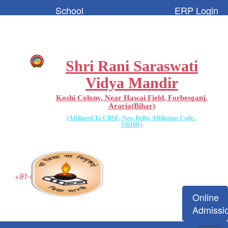
School
ERP Login
Code:-
65096
Shri Rani Saraswati
Vidya Mandir
Koshi Colony, Near Hawai Field, Forbesganj,
Araria(Bihar)
(Affiliated To CBSE, New Delhi, Affiliation Code .
330100.)
+91-06455-223077
Online
Admissi