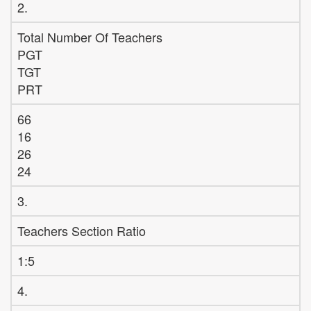
2.
Total Number Of Teachers
PGT
TGT
PRT
66
16
26
24
3.
Teachers Section Ratio
1:5
4.