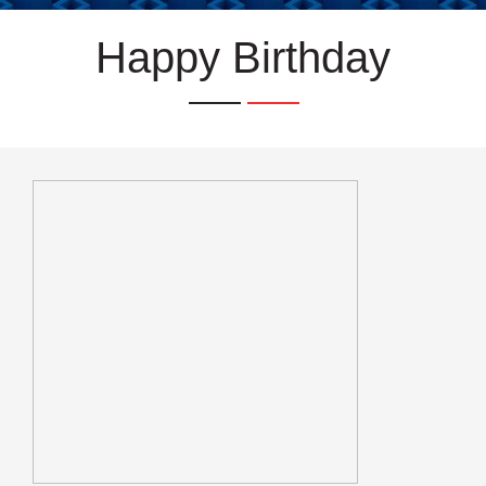
Happy Birthday