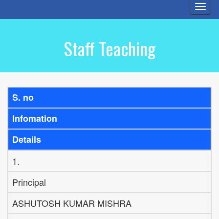
Togg
navi
Staff Teaching
S. no
Infomation
Details
1.
Principal
ASHUTOSH KUMAR MISHRA