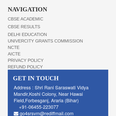
NAVIGATION
CBSE ACADEMIC
CBSE RESULTS
DELHI EDUCATION
UNIVERCITY GRANTS COMMISSION
NCTE
AICTE
PRIVACY POLICY
REFUND POLICY
GET IN TOUCH
Address : Shri Rani Saraswati Vidya
Mandir,Koshi Colony, Near Hawai
Field,Forbesganj, Araria (Bihar)
+91-06455-223077
go4srsvm@rediffmail.com