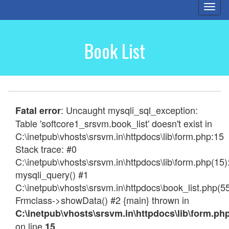
Togg
navi
Book List
: Uncaught mysqli_sql_exception:
Fatal error
Table 'softcore1_srsvm.book_list' doesn't exist in
C:\inetpub\vhosts\srsvm.in\httpdocs\lib\form.php:15
Stack trace: #0
C:\inetpub\vhosts\srsvm.in\httpdocs\lib\form.php(15)
mysqli_query() #1
C:\inetpub\vhosts\srsvm.in\httpdocs\book_list.php(55
Frmclass->showData() #2 {main} thrown in
C:\inetpub\vhosts\srsvm.in\httpdocs\lib\form.ph
on line
15