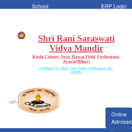
School
ERP Login
Code:-
65096
Shri Rani Saraswati
Vidya Mandir
Koshi Colony, Near Hawai Field, Forbesganj,
Araria(Bihar)
(Affiliated To CBSE, New Delhi, Affiliation Code .
330100.)
+91-06455-223077
Online
Admissi