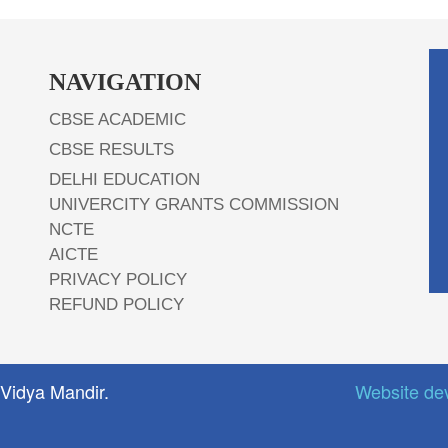
NAVIGATION
CBSE ACADEMIC
CBSE RESULTS
DELHI EDUCATION
UNIVERCITY GRANTS COMMISSION
NCTE
AICTE
PRIVACY POLICY
REFUND POLICY
 Vidya Mandir.
Website de