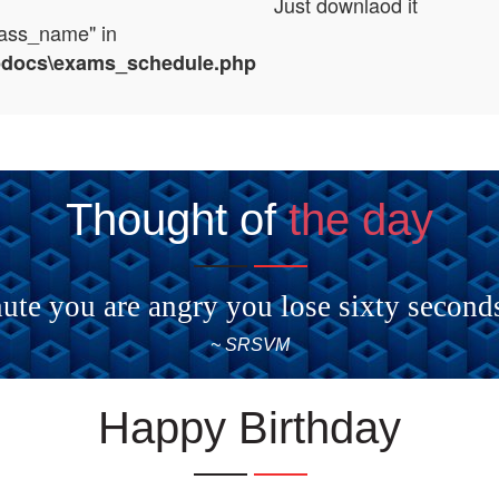
Just downlaod it
lass_name" in
tpdocs\exams_schedule.php
Thought of
the day
ute you are angry you lose sixty second
~ SRSVM
Happy Birthday