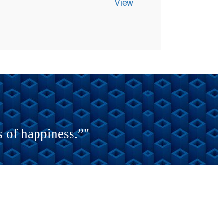
View
s of happiness.”"