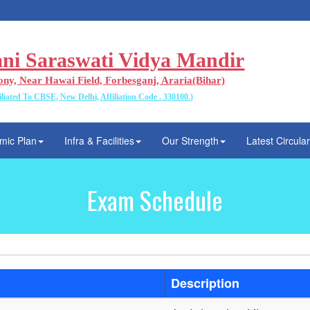
ani Saraswati Vidya Mandir
ony, Near Hawai Field, Forbesganj, Araria(Bihar)
iliated To CBSE, New Delhi, Affiliation Code . 330100.)
mic Plan
Infra & Facilities
Our Strength
Latest Circula
Exam Schedule
Description