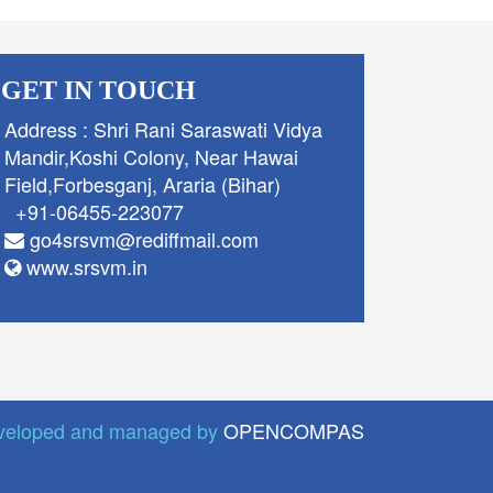
GET IN TOUCH
Address : Shri Rani Saraswati Vidya
Mandir,Koshi Colony, Near Hawai
Field,Forbesganj, Araria (Bihar)
+91-06455-223077
go4srsvm@rediffmail.com
www.srsvm.in
veloped and managed by
OPENCOMPAS