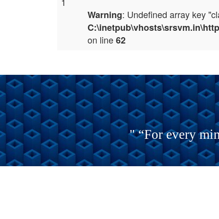
1
: Undefined array key "c
Warning
C:\inetpub\vhosts\srsvm.in\ht
on line
62
" “For every min