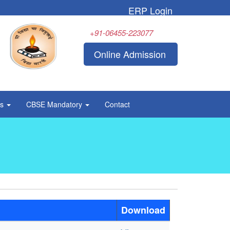
ERP Login
+91-06455-223077
Online Admission
rs
CBSE Mandatory
Contact
Download