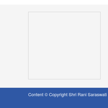
Content © Copyright Shri Rani Saraswati