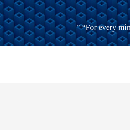
" “For every min