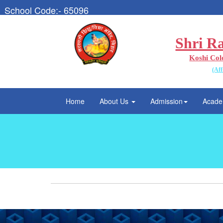
School Code:- 65096
Shri R
Koshi Col
(Aff
Home
About Us
Admission
Acade