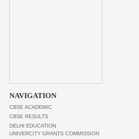
NAVIGATION
CBSE ACADEMIC
CBSE RESULTS
DELHI EDUCATION
UNIVERCITY GRANTS COMMISSION