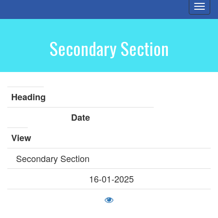
Togg
navi
Secondary Section
Heading
Date
View
Secondary Section
16-01-2025