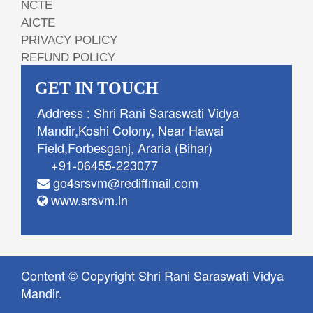
NCTE
AICTE
PRIVACY POLICY
REFUND POLICY
GET IN TOUCH
Address : Shri Rani Saraswati Vidya
Mandir,Koshi Colony, Near Hawai
Field,Forbesganj, Araria (Bihar)
+91-06455-223077
go4srsvm@rediffmail.com
www.srsvm.in
Content © Copyright Shri Rani Saraswati Vidya
Mandir.