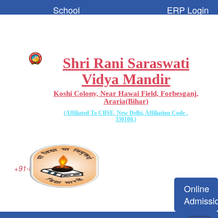
School
ERP Login
Code:-
65096
Shri Rani Saraswati
Vidya Mandir
Koshi Colony, Near Hawai Field, Forbesganj,
Araria(Bihar)
(Affiliated To CBSE, New Delhi, Affiliation Code .
330100.)
+91-06455-223077
Online
Admissi