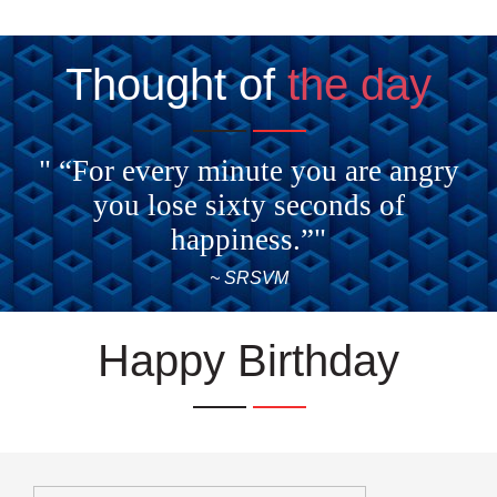
Thought of
the day
" “For every minute you are angry
you lose sixty seconds of
happiness.”"
~ SRSVM
Happy Birthday