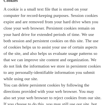
Cookies
A cookie is a small text file that is stored on your
computer for record-keeping purposes. Session cookies
expire and are removed from your hard drive when you
close your web browser. Persistent cookies remain on
your hard drive for extended periods of time. We use
both session and persistent cookies on this site. The use
of cookies helps us to assist your use of certain aspects
of the site, and also helps us evaluate usage patterns so
that we can improve site content and organization. We
do not link the information we store in persistent cookies
to any personally-identifiable information you submit
while using our site.
You can delete persistent cookies by following the
directions provided with your web browser. You may
also set your web browser to reject cookies from our site.
If you choose to do this, you may still use our site, but