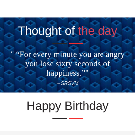
Thought of
the day
" “For every minute you are angry
you lose sixty seconds of
happiness.”"
~ SRSVM
Happy Birthday