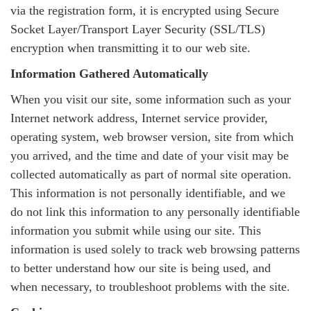
via the registration form, it is encrypted using Secure
Socket Layer/Transport Layer Security (SSL/TLS)
encryption when transmitting it to our web site.
Information Gathered Automatically
When you visit our site, some information such as your
Internet network address, Internet service provider,
operating system, web browser version, site from which
you arrived, and the time and date of your visit may be
collected automatically as part of normal site operation.
This information is not personally identifiable, and we
do not link this information to any personally identifiable
information you submit while using our site. This
information is used solely to track web browsing patterns
to better understand how our site is being used, and
when necessary, to troubleshoot problems with the site.