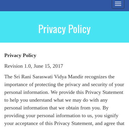
Togg
navi
Privacy Policy
Privacy Policy
Revision 1.0, June 15, 2017
The Sri Rani Saraswati Vidya Mandir recognizes the
importance of protecting the privacy and security of your
personal information. We provide this Privacy Statement
to help you understand what we may do with any
personal information that we obtain from you. By
providing your personal information to us, you signify
your acceptance of this Privacy Statement, and agree that