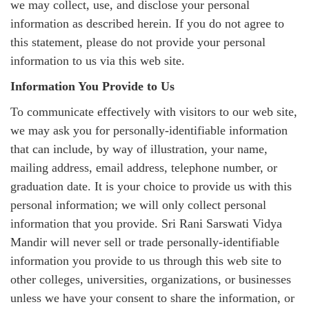
we may collect, use, and disclose your personal
information as described herein. If you do not agree to
this statement, please do not provide your personal
information to us via this web site.
Information You Provide to Us
To communicate effectively with visitors to our web site,
we may ask you for personally-identifiable information
that can include, by way of illustration, your name,
mailing address, email address, telephone number, or
graduation date. It is your choice to provide us with this
personal information; we will only collect personal
information that you provide. Sri Rani Sarswati Vidya
Mandir will never sell or trade personally-identifiable
information you provide to us through this web site to
other colleges, universities, organizations, or businesses
unless we have your consent to share the information, or