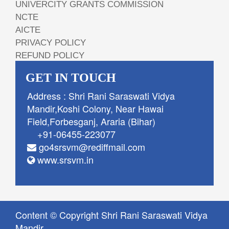
UNIVERCITY GRANTS COMMISSION
NCTE
AICTE
PRIVACY POLICY
REFUND POLICY
GET IN TOUCH
Address : Shri Rani Saraswati Vidya
Mandir,Koshi Colony, Near Hawai
Field,Forbesganj, Araria (Bihar)
+91-06455-223077
go4srsvm@rediffmail.com
www.srsvm.in
Content © Copyright Shri Rani Saraswati Vidya
Mandir.