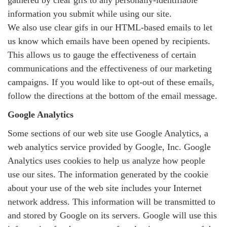
gathered by clear gifs to any personally-identifiable
information you submit while using our site.
We also use clear gifs in our HTML-based emails to let
us know which emails have been opened by recipients.
This allows us to gauge the effectiveness of certain
communications and the effectiveness of our marketing
campaigns. If you would like to opt-out of these emails,
follow the directions at the bottom of the email message.
Google Analytics
Some sections of our web site use Google Analytics, a
web analytics service provided by Google, Inc. Google
Analytics uses cookies to help us analyze how people
use our sites. The information generated by the cookie
about your use of the web site includes your Internet
network address. This information will be transmitted to
and stored by Google on its servers. Google will use this