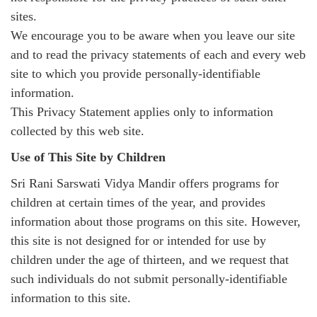
sites.
We encourage you to be aware when you leave our site
and to read the privacy statements of each and every web
site to which you provide personally-identifiable
information.
This Privacy Statement applies only to information
collected by this web site.
Use of This Site by Children
Sri Rani Sarswati Vidya Mandir offers programs for
children at certain times of the year, and provides
information about those programs on this site. However,
this site is not designed for or intended for use by
children under the age of thirteen, and we request that
such individuals do not submit personally-identifiable
information to this site.