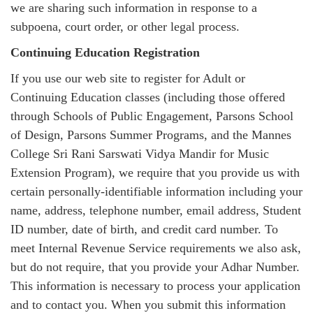
we are sharing such information in response to a
subpoena, court order, or other legal process.
Continuing Education Registration
If you use our web site to register for Adult or
Continuing Education classes (including those offered
through Schools of Public Engagement, Parsons School
of Design, Parsons Summer Programs, and the Mannes
College Sri Rani Sarswati Vidya Mandir for Music
Extension Program), we require that you provide us with
certain personally-identifiable information including your
name, address, telephone number, email address, Student
ID number, date of birth, and credit card number. To
meet Internal Revenue Service requirements we also ask,
but do not require, that you provide your Adhar Number.
This information is necessary to process your application
and to contact you. When you submit this information