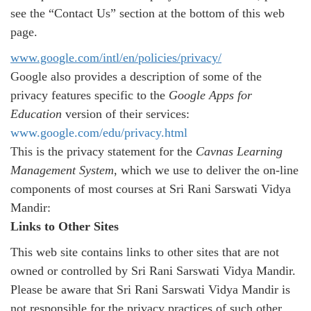
see the “Contact Us” section at the bottom of this web
page.
www.google.com/intl/en/
policies/privacy/
Google also provides a description of some of the
privacy features specific to the
Google Apps for
Education
version of their services:
www.google.com/edu/privacy.
html
This is the privacy statement for the
Cavnas
Learning
Management System
, which we use to deliver the on-line
components of most courses at Sri Rani Sarswati Vidya
Mandir:
Links to Other Sites
This web site contains links to other sites that are not
owned or controlled by Sri Rani Sarswati Vidya Mandir.
Please be aware that Sri Rani Sarswati Vidya Mandir is
not responsible for the privacy practices of such other