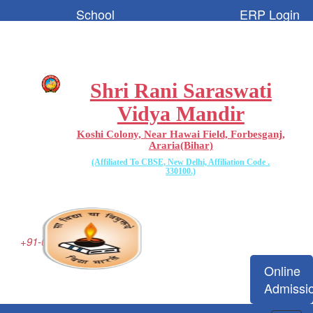
School
ERP Login
Code:-
65096
Shri Rani Saraswati
Vidya Mandir
Koshi Colony, Near Hawai Field, Forbesganj,
Araria(Bihar)
(Affiliated To CBSE, New Delhi, Affiliation Code .
330100.)
+91-06455-223077
Online
Admissi