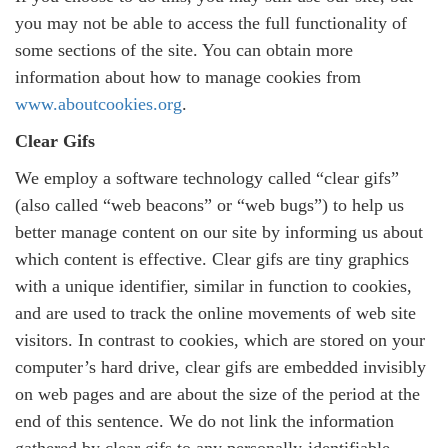
you may not be able to access the full functionality of
some sections of the site. You can obtain more
information about how to manage cookies from
www.aboutcookies.org
.
Clear Gifs
We employ a software technology called “clear gifs”
(also called “web beacons” or “web bugs”) to help us
better manage content on our site by informing us about
which content is effective. Clear gifs are tiny graphics
with a unique identifier, similar in function to cookies,
and are used to track the online movements of web site
visitors. In contrast to cookies, which are stored on your
computer’s hard drive, clear gifs are embedded invisibly
on web pages and are about the size of the period at the
end of this sentence. We do not link the information