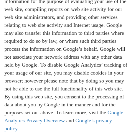
information for the purpose of evaluating your use of the
web site, compiling reports on web site activity for our
web site administrators, and providing other services
relating to web site activity and Internet usage. Google
may also transfer this information to third parties where
required to do so by law, or where such third parties
process the information on Google’s behalf. Google will
not associate your network address with any other data
held by Google. To disable Google Analytics’ tracking of
your usage of our site, you may disable cookies in your
browser; however please note that by doing so you may
not be able to use the full functionality of this web site.
By using this web site, you consent to the processing of
data about you by Google in the manner and for the
purposes set out above. To learn more, visit the
Google
Analytics Privacy Overview
and
Google’s privacy
policy
.