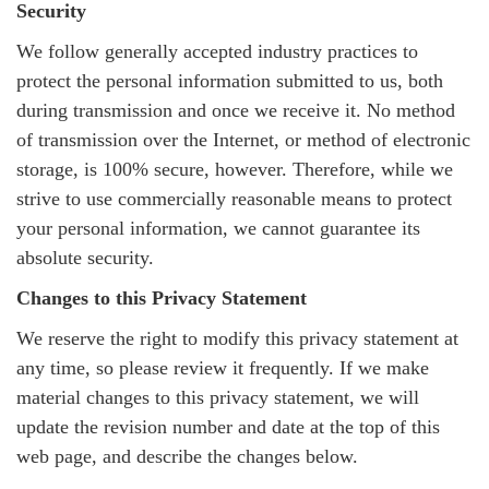
Security
We follow generally accepted industry practices to
protect the personal information submitted to us, both
during transmission and once we receive it. No method
of transmission over the Internet, or method of electronic
storage, is 100% secure, however. Therefore, while we
strive to use commercially reasonable means to protect
your personal information, we cannot guarantee its
absolute security.
Changes to this Privacy Statement
We reserve the right to modify this privacy statement at
any time, so please review it frequently. If we make
material changes to this privacy statement, we will
update the revision number and date at the top of this
web page, and describe the changes below.