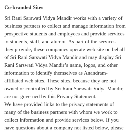
Co-branded Sites
Sri Rani Sarswati Vidya Mandir works with a variety of
business partners to collect and manage information from
prospective students and employees and provide services
to students, staff, and alumni. As part of the services
they provide, these companies operate web site on behalf
of Sri Rani Sarswati Vidya Mandir and may display Sri
Rani Sarswati Vidya Mandir’s name, logos, and other
information to identify themselves as Anandram-
affiliated web sites. These sites, because they are not
owned or controlled by Sri Rani Sarswati Vidya Mandir,
are not governed by this Privacy Statement.
We have provided links to the privacy statements of
many of the business partners with whom we work to
collect information and provide services below. If you
have questions about a company not listed below, please