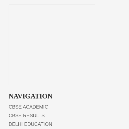
NAVIGATION
CBSE ACADEMIC
CBSE RESULTS
DELHI EDUCATION